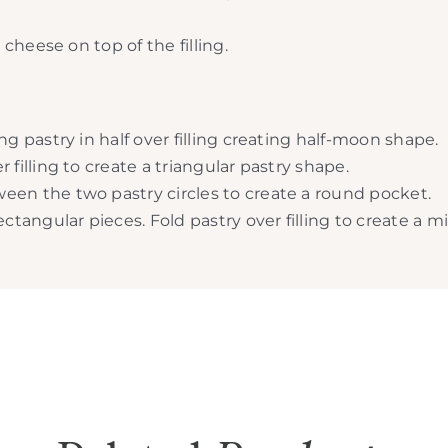
heese on top of the filling.
ng pastry in half over filling creating half-moon shape.
 filling to create a triangular pastry shape.
een the two pastry circles to create a round pocket.
ectangular pieces. Fold pastry over filling to create a 