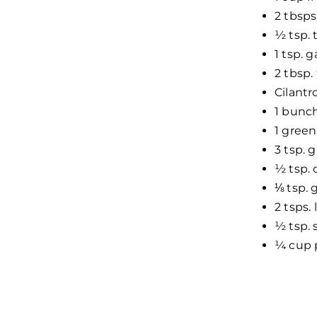
2 tbsps
½ tsp.
1 tsp. 
2 tbsp.
Cilantr
1 bunc
1 green
3 tsp. 
½ tsp.
⅛ tsp.
2 tsps.
½ tsp. 
¼ cup 