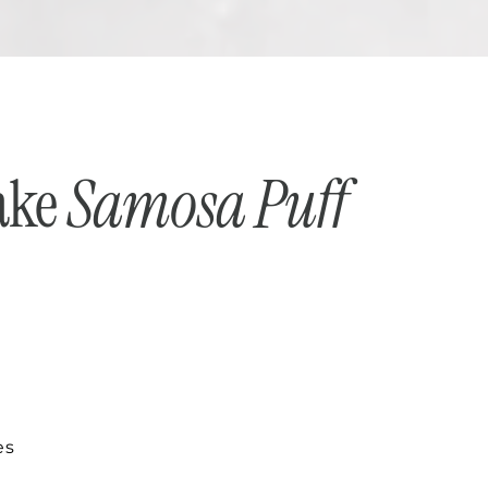
ake
Samosa Puff
es