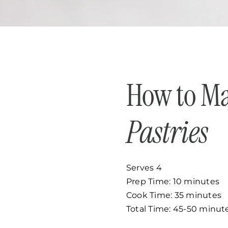
How to M
Pastries
Serves 4
Prep Time: 10 minutes
Cook Time: 35 minutes
Total Time: 45-50 minut