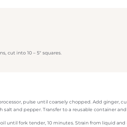
, cut into 10 – 5″ squares.
od processor, pulse until coarsely chopped. Add ginger, 
 salt and pepper. Transfer to a reusable container and r
oil until fork tender, 10 minutes. Strain from liquid an