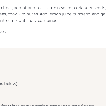
eat, add oil and toast cumin seeds, coriander seeds, a
d peas, cook 2 minutes. Add lemon juice, turmeric, and
antro, mix until fully combined.
per.
tes below)
 fork tines or by pressing pastry between fingers.