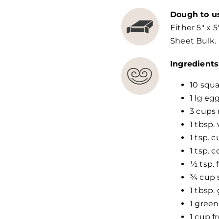
Dough to u
Either 5″ x 5
Sheet Bulk.
Ingredients
10 squa
1 lg eg
3 cups 
1 tbsp. 
1 tsp. 
1 tsp. 
½ tsp. 
¾ cup 
1 tbsp.
1 green
1 cup f