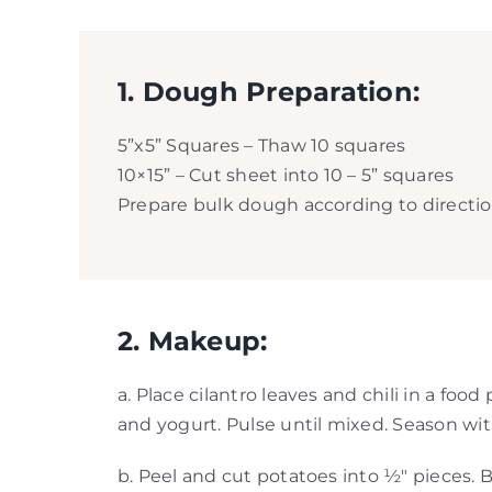
1. Dough Preparation:
5”x5” Squares – Thaw 10 squares
10×15” – Cut sheet into 10 – 5” squares
Prepare bulk dough according to directions
2. Makeup:
a. Place cilantro leaves and chili in a fo
and yogurt. Pulse until mixed. Season with
b. Peel and cut potatoes into ½″ pieces. B