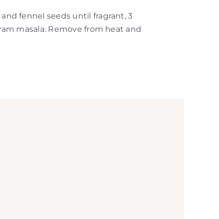
nd fennel seeds until fragrant, 3
 garam masala. Remove from heat and