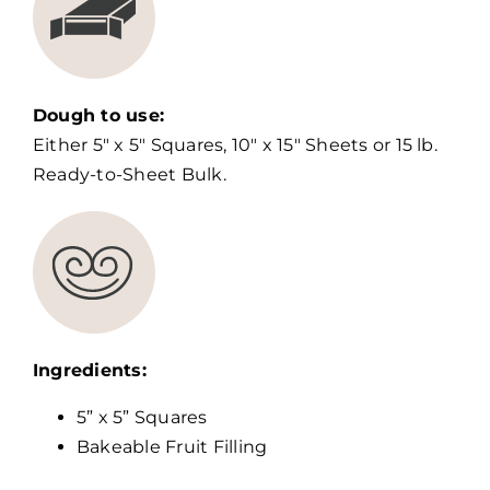
Dough to use:
Either 5″ x 5″ Squares, 10″ x 15″ Sheets or 15 lb.
Ready-to-Sheet Bulk.
Ingredients:
5” x 5” Squares
Bakeable Fruit Filling