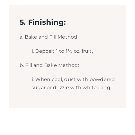
5. Finishing:
a. Bake and Fill Method:
i. Deposit 1 to 1½ oz. fruit,
b. Fill and Bake Method:
i. When cool, dust with powdered
sugar or drizzle with white icing.