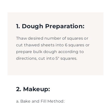
1. Dough Preparation:
Thaw desired number of squares or
cut thawed sheets into 6 squares or
prepare bulk dough according to
directions, cut into 5″ squares.
2. Makeup:
a. Bake and Fill Method: