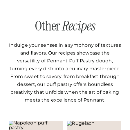
Other
Recipes
Indulge your senses in a symphony of textures
and flavors. Our recipes showcase the
versatility of Pennant Puff Pastry dough,
turning every dish into a culinary masterpiece.
From sweet to savory, from breakfast through
dessert, our puff pastry offers boundless
creativity that unfolds when the art of baking
meets the excellence of Pennant.