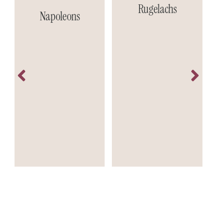
Rugelachs
Napoleons