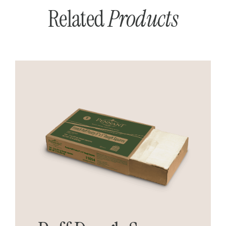
Related
Products