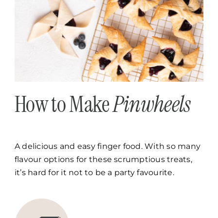
How to Make
Pinwheels
A delicious and easy finger food. With so many
flavour options for these scrumptious treats,
it’s hard for it not to be a party favourite.