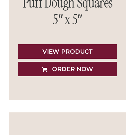
Puff Dough Squares
5″ x 5″
VIEW PRODUCT
ORDER NOW