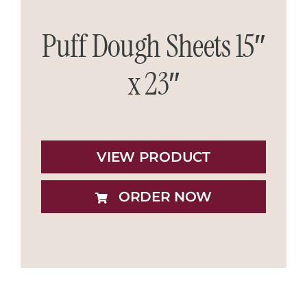
Puff Dough Sheets 15″
x 23″
VIEW PRODUCT
ORDER NOW