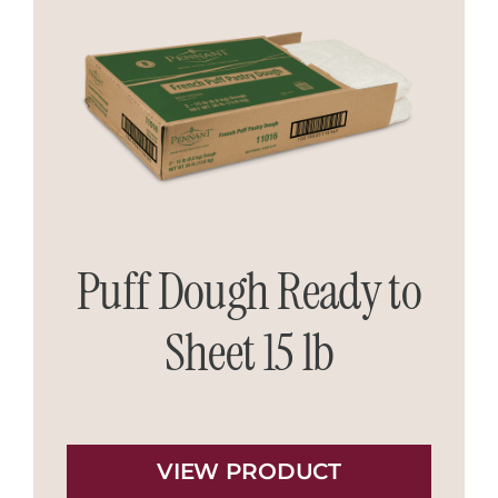
Puff Dough Ready to
Sheet 15 lb
VIEW PRODUCT