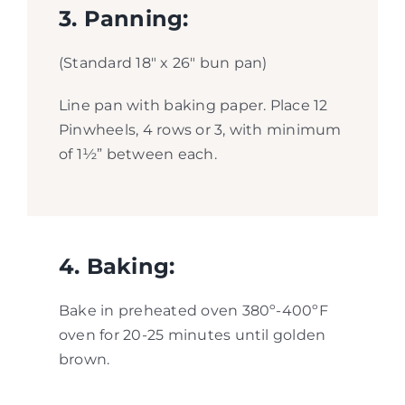
3. Panning:
(Standard 18″ x 26″ bun pan)
Line pan with baking paper. Place 12
Pinwheels, 4 rows or 3, with minimum
of 1½” between each.
4. Baking:
Bake in preheated oven 380º-400ºF
oven for 20-25 minutes until golden
brown.