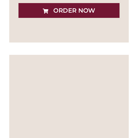
ORDER NOW