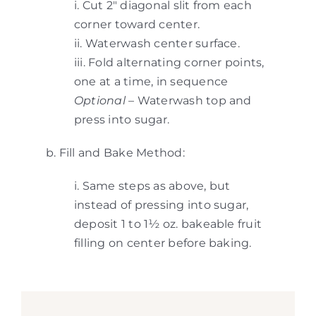
i. Cut 2″ diagonal slit from each
corner toward center.
ii. Waterwash center surface.
iii. Fold alternating corner points,
one at a time, in sequence
Optional
– Waterwash top and
press into sugar.
b. Fill and Bake Method:
i. Same steps as above, but
instead of pressing into sugar,
deposit 1 to 1½ oz. bakeable fruit
filling on center before baking.