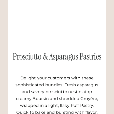
Prosciutto & Asparagus Pastries
Delight your customers with these
sophisticated bundles. Fresh asparagus
and savory prosciutto nestle atop
creamy Boursin and shredded Gruyère,
wrapped in a light, flaky Puff Pastry.
Quick to bake and bursting with flavor,