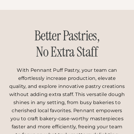
Better Pastries,
No Extra Staff
With Pennant Puff Pastry, your team can
effortlessly increase production, elevate
quality, and explore innovative pastry creations
without adding extra staff. This versatile dough
shines in any setting, from busy bakeries to
cherished local favorites. Pennant empowers
you to craft bakery-case-worthy masterpieces
faster and more efficiently, freeing your team