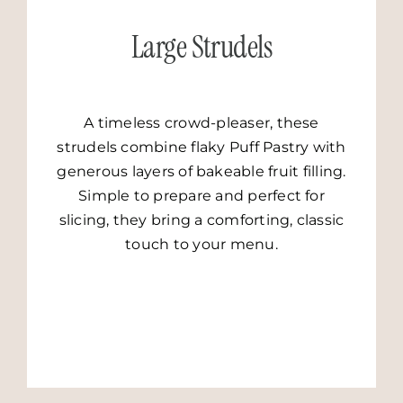
Large Strudels
A timeless crowd-pleaser, these
strudels combine flaky Puff Pastry with
generous layers of bakeable fruit filling.
Simple to prepare and perfect for
slicing, they bring a comforting, classic
touch to your menu.