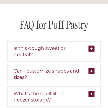
FAQ for Puff Pastry
Is this dough sweet or
neutral?
Can I customize shapes and
sizes?
What’s the shelf life in
freezer storage?