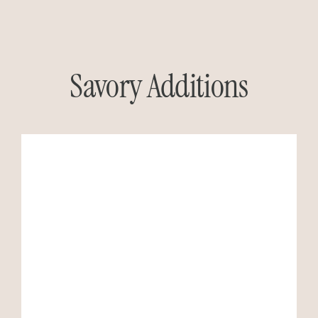
Savory Additions
GO TO RECIPE