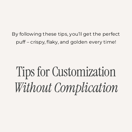
By following these tips, you’ll get the perfect
puff – crispy, flaky, and golden every time!
Tips for Customization
Without Complication