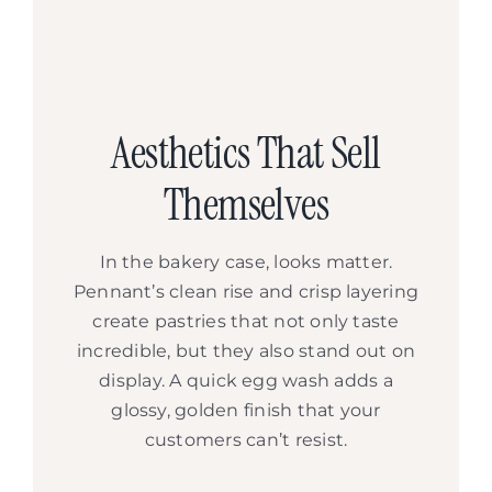
Aesthetics That Sell
Themselves
In the bakery case, looks matter.
Pennant’s clean rise and crisp layering
create pastries that not only taste
incredible, but they also stand out on
display. A quick egg wash adds a
glossy, golden finish that your
customers can’t resist.