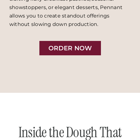
showstoppers, or elegant desserts, Pennant
allows you to create standout offerings
without slowing down production.
ORDER NOW
Inside the Dough That