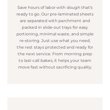
Save hours of labor with dough that’s
ready to go. Our pre-laminated sheets
are separated with parchment and
packed in slide-out trays for easy
portioning, minimal waste, and simple
re-storing. Just use what you need;
the rest stays protected and ready for
the next service. From morning prep
to last-call bakes, it helps your team
move fast without sacrificing quality.