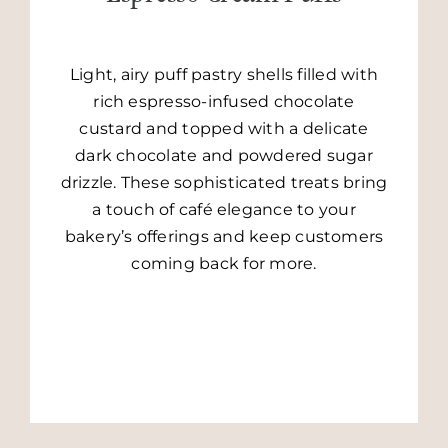
Light, airy puff pastry shells filled with
rich espresso-infused chocolate
custard and topped with a delicate
dark chocolate and powdered sugar
drizzle. These sophisticated treats bring
a touch of café elegance to your
bakery’s offerings and keep customers
GO TO RECIPE
coming back for more.