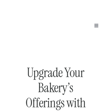
Skip
to
content
Toggle
Naviga
Upgrade Your
Bakery’s
Offerings with