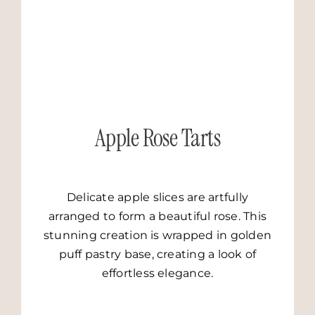
GO TO RECIPE
Apple Rose Tarts
Delicate apple slices are artfully
arranged to form a beautiful rose. This
stunning creation is wrapped in golden
puff pastry base, creating a look of
effortless elegance.