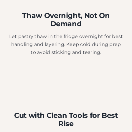
Thaw Overnight, Not On
Demand
Let pastry thaw in the fridge overnight for best
handling and layering. Keep cold during prep
to avoid sticking and tearing.
Cut with Clean Tools for Best
Rise