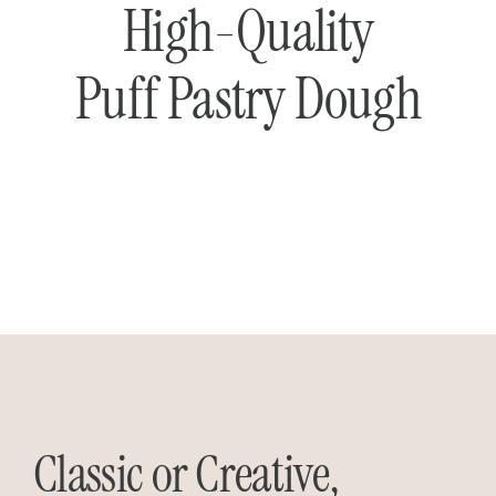
High-Quality
Puff Pastry Dough
Classic or Creative,