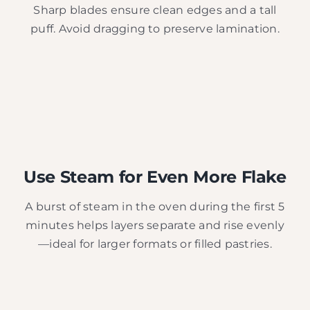
Sharp blades ensure clean edges and a tall
puff. Avoid dragging to preserve lamination.
Use Steam for Even More Flake
A burst of steam in the oven during the first 5
minutes helps layers separate and rise evenly
—ideal for larger formats or filled pastries.