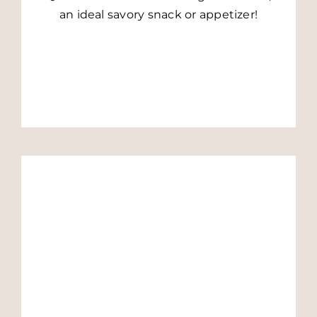
an ideal savory snack or appetizer!