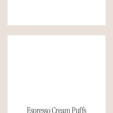
Espresso Cream Puffs