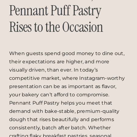
Pennant Puff Pastry
Rises to the Occasion
When guests spend good money to dine out,
their expectations are higher, and more
visually driven, than ever. In today’s
competitive market, where Instagram-worthy
presentation can be as important as flavor,
your bakery can’t afford to compromise.
Pennant Puff Pastry helps you meet that
demand with bake-stable, premium-quality
dough that rises beautifully and performs
consistently, batch after batch. Whether
crafting flaky breakfast pastries, seasonal