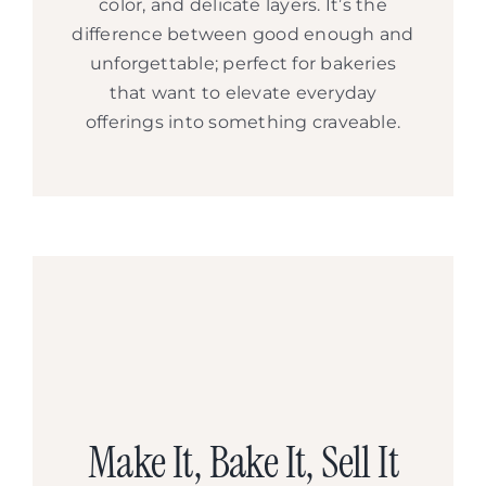
color, and delicate layers. It’s the
difference between good enough and
unforgettable; perfect for bakeries
that want to elevate everyday
offerings into something craveable.
Make It, Bake It, Sell It