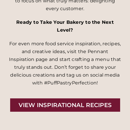
to focus on what truly matters: delighting
every customer.
Ready to Take Your Bakery to the Next
Level?
For even more food service inspiration, recipes,
and creative ideas, visit the Pennant
Inspiration page and start crafting a menu that
truly stands out. Don’t forget to share your
delicious creations and tag us on social media
with #PuffPastryPerfection!
VIEW INSPIRATIONAL RECIPES