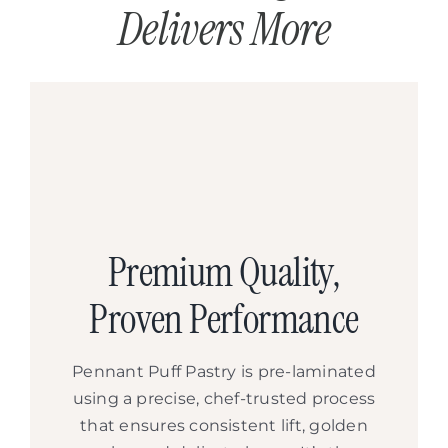
Delivers More
Premium Quality,
Proven Performance
Pennant Puff Pastry is pre-laminated
using a precise, chef-trusted process
that ensures consistent lift, golden