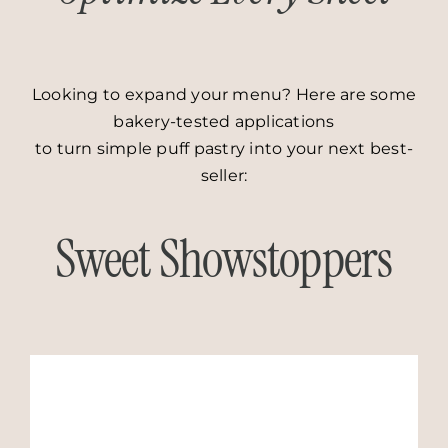
Looking to expand your menu? Here are some
bakery-tested applications
to turn simple puff pastry into your next best-
seller:
Sweet Showstoppers