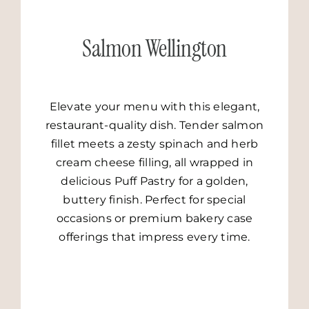
Salmon Wellington
Elevate your menu with this elegant,
restaurant-quality dish. Tender salmon
fillet meets a zesty spinach and herb
cream cheese filling, all wrapped in
delicious Puff Pastry for a golden,
buttery finish. Perfect for special
occasions or premium bakery case
GO TO RECIPE
offerings that impress every time.