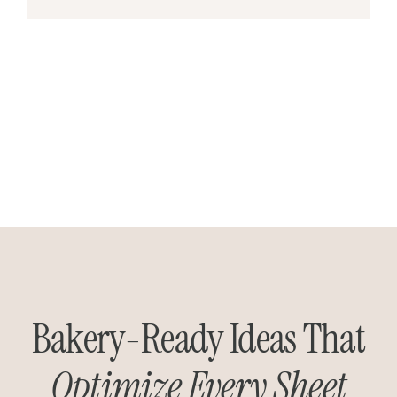
Bakery-Ready Ideas That
Optimize Every Sheet