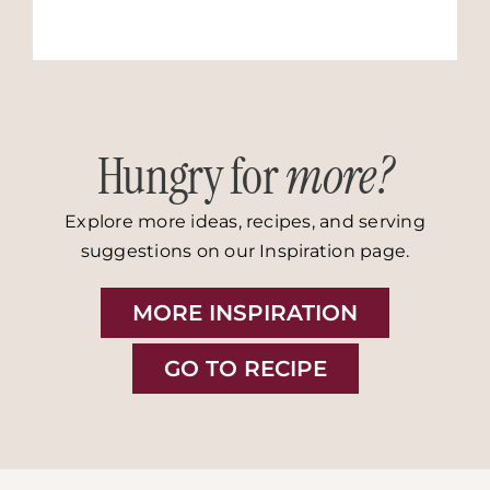
Hungry for
more?
Explore more ideas, recipes, and serving
suggestions on our Inspiration page.
MORE INSPIRATION
GO TO RECIPE