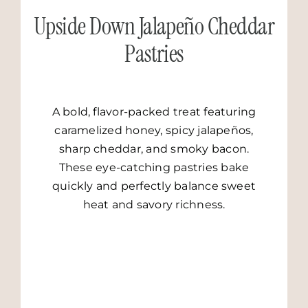
Upside Down Jalapeño Cheddar
Pastries
A bold, flavor-packed treat featuring
caramelized honey, spicy jalapeños,
sharp cheddar, and smoky bacon.
These eye-catching pastries bake
quickly and perfectly balance sweet
heat and savory richness.